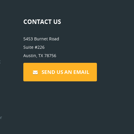
CONTACT US
5453 Burnet Road
Suite #226
Austin, TX 78756
g
SEND US AN EMAIL
r