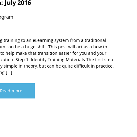
h:
July 2016
rogram
 training to an eLearning system from a traditional
m can be a huge shift. This post will act as a how to
to help make that transition easier for you and your
zation. Step 1: Identify Training Materials The first step
rly simple in theory, but can be quite difficult in practice.
ng […]
Read more