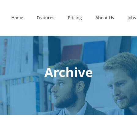
Home
Features
Pricing
About Us
Jobs
Archive