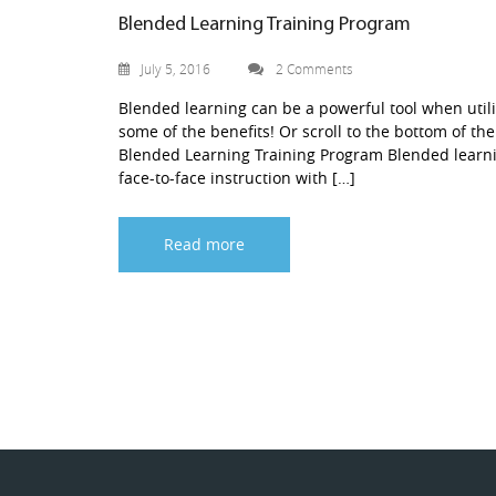
Blended Learning Training Program
July 5, 2016
2 Comments
Blended learning can be a powerful tool when utili
some of the benefits! Or scroll to the bottom of the
Blended Learning Training Program Blended learnin
face-to-face instruction with […]
Read more