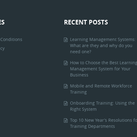
ES
RECENT POSTS
Conditions
Learning Management Systems:
What are they and why do you
icy
need one?
How to Choose the Best Learnin
Management System for Your
Business
Mobile and Remote Workforce
Training
Onboarding Training: Using the
Right System
Top 10 New Year’s Resolutions fo
Training Departments