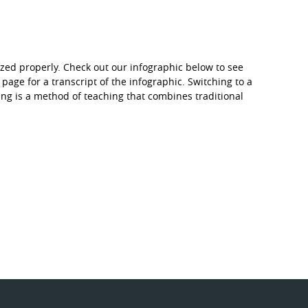
zed properly. Check out our infographic below to see
 page for a transcript of the infographic. Switching to a
g is a method of teaching that combines traditional