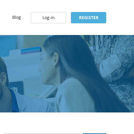
Blog
Log-in
REGISTER