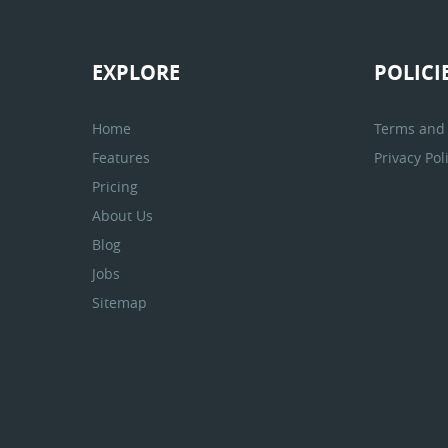
EXPLORE
POLICI
Home
Terms and 
Features
Privacy Pol
Pricing
About Us
Blog
Jobs
Sitemap