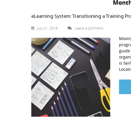
Mont
eLearning System: Transitioning a Training P
July 21, 2016
Leave a comment
Moving
progra
guide 
organi
is fai
Locati