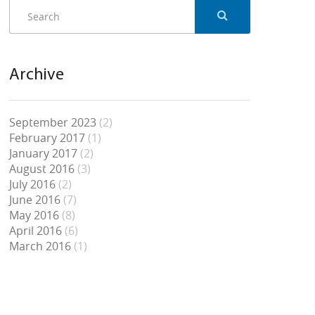
Archive
September 2023
(2)
February 2017
(1)
January 2017
(2)
August 2016
(3)
July 2016
(2)
June 2016
(7)
May 2016
(8)
April 2016
(6)
March 2016
(1)